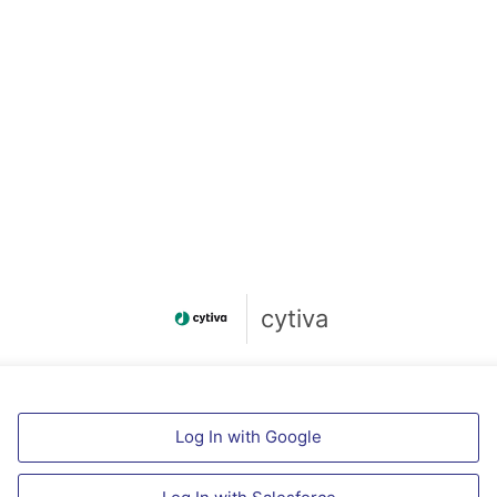
cytiva
Log In with Google