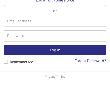
Log In with
Salesforce
or
Log In
Forgot Password?
Remember Me
Privacy Policy